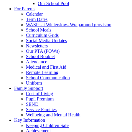
Our School Pool
For Parents
Calendar
Term Dates
WASPs at Winterslow- Wraparound provision
School Meals
Curriculum Grids
Social Media Updates
Newsletters
Our PTA (FOWs)
School Booklet
Attendance
Medical and First Aid
Remote Learning
School Communication
Uniform
Family Support
Cost of Living
Pupil Premium
SEND
Service Families
Wellbeing and Mental Health
Key Information
Keeping Children Safe
Achievement