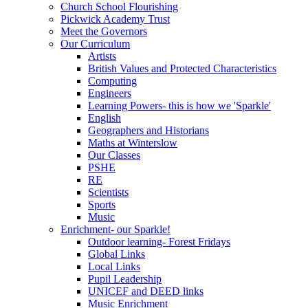
Church School Flourishing
Pickwick Academy Trust
Meet the Governors
Our Curriculum
Artists
British Values and Protected Characteristics
Computing
Engineers
Learning Powers- this is how we 'Sparkle'
English
Geographers and Historians
Maths at Winterslow
Our Classes
PSHE
RE
Scientists
Sports
Music
Enrichment- our Sparkle!
Outdoor learning- Forest Fridays
Global Links
Local Links
Pupil Leadership
UNICEF and DEED links
Music Enrichment