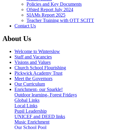
Policies and Key Documents
Ofsted Report July 2024
SIAMs Report 2025
Teacher Training with OTT SCITT
Contact Us
About Us
Welcome to Winterslow
Staff and Vacancies
Visions and Values
Church School Flourishing
Pickwick Academy Trust
Meet the Governors
Our Curriculum
Enrichment- our Sparkle!
Outdoor learning- Forest Fridays
Global Links
Local Links
Pupil Leadership
UNICEF and DEED links
Music Enrichment
Our School Pool