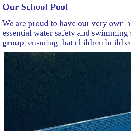
Our School Pool
We are proud to have our very own he
essential water safety and swimming 
group
, ensuring that children build 