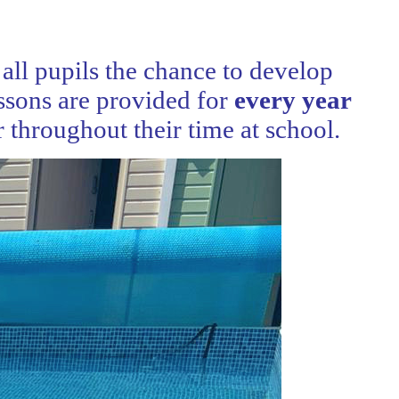
all pupils the chance to develop
ssons are provided for
every year
 throughout their time at school.