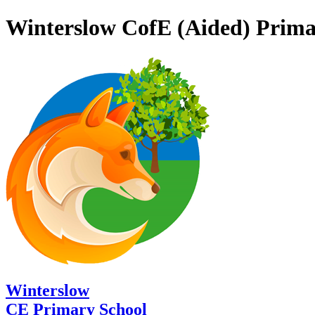
Winterslow CofE (Aided) Prima
Winterslow
CE Primary School