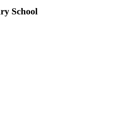
ry School