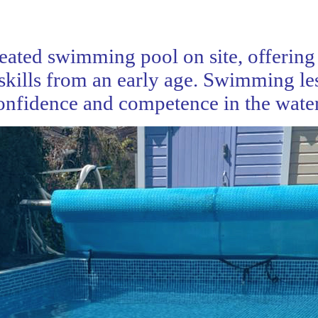
ated swimming pool on site, offering 
skills from an early age. Swimming le
confidence and competence in the water