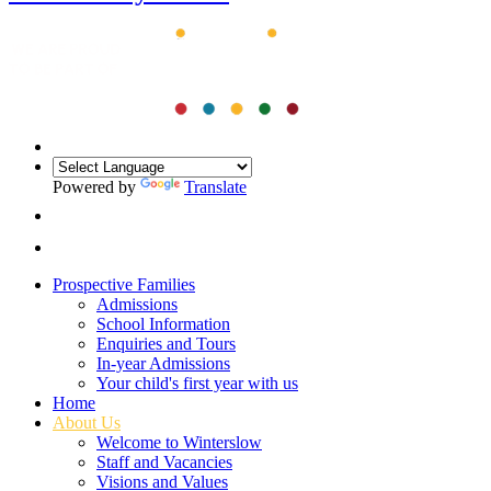
Powered by
Translate
Prospective Families
Admissions
School Information
Enquiries and Tours
In-year Admissions
Your child's first year with us
Home
About Us
Welcome to Winterslow
Staff and Vacancies
Visions and Values