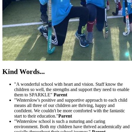
Kind Words...
"A wonderful school with heart and vision. Staff know the
children so well, the strengths and support they need to enable
them to SPARKLE"
Parent
"Winterslow's positive and supportive approach to each child
means all three of our children are thriving, happy and
confident. We couldn't be more comforted with the fantastic
start to their education."
Parent
"Winterslow school is such a nuturing and caring
environment. Both my children have thrived academically and
socially throughout their school journey."
Parent