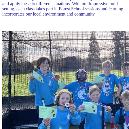
and apply these to different situations. With our impressive rural
setting, each class takes part in Forest School sessions and learning
incorporates our local environment and community.