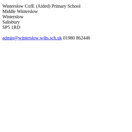
Winterslow CofE (Aided) Primary School
Middle Winterslow
Winterslow
Salisbury
SP5 1RD
admin@winterslow.wilts.sch.uk
01980 862446