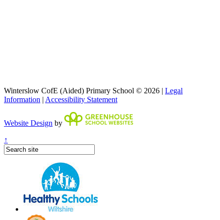
Winterslow CofE (Aided) Primary School © 2026 |
Legal
Information
|
Accessibility Statement
Website Design
by
↑