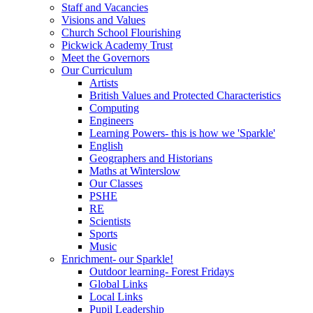
Staff and Vacancies
Visions and Values
Church School Flourishing
Pickwick Academy Trust
Meet the Governors
Our Curriculum
Artists
British Values and Protected Characteristics
Computing
Engineers
Learning Powers- this is how we 'Sparkle'
English
Geographers and Historians
Maths at Winterslow
Our Classes
PSHE
RE
Scientists
Sports
Music
Enrichment- our Sparkle!
Outdoor learning- Forest Fridays
Global Links
Local Links
Pupil Leadership