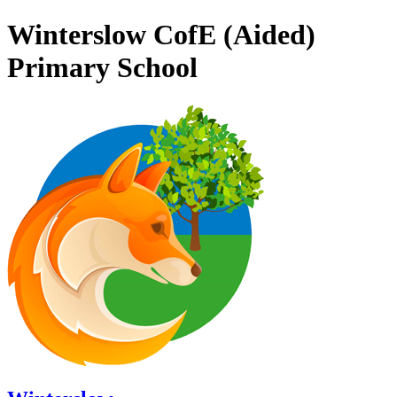
Winterslow CofE (Aided)
Primary School