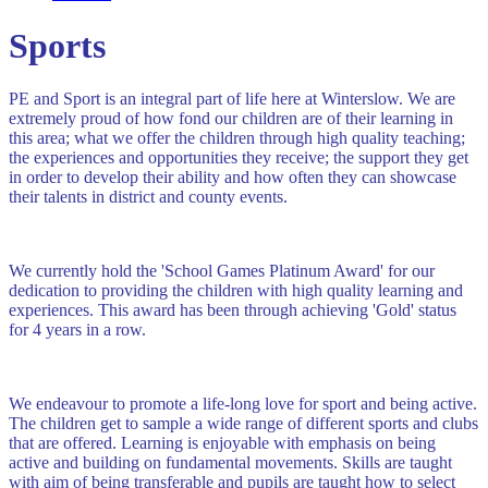
Sports
PE and Sport is an integral part of life here at Winterslow. We are
extremely proud of how fond our children are of their learning in
this area; what we offer the children through high quality teaching;
the experiences and opportunities they receive; the support they get
in order to develop their ability and how often they can showcase
their talents in district and county events.
We currently hold the 'School Games Platinum Award' for our
dedication to providing the children with high quality learning and
experiences. This award has been through achieving 'Gold' status
for 4 years in a row.
We endeavour to promote a life-long love for sport and being active.
The children get to sample a wide range of different sports and clubs
that are offered. Learning is enjoyable with emphasis on being
active and building on fundamental movements. Skills are taught
with aim of being transferable and pupils are taught how to select