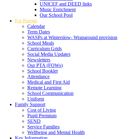
UNICEF and DEED links
Music Enrichment
Our School Pool
For Parents
Calendar
Term Dates
WASPs at Winterslow- Wraparound provision
School Meals
Curriculum Grids
Social Media Updates
Newsletters
Our PTA (FOWs)
School Booklet
Attendance
Medical and First Aid
Remote Learning
School Communication
Uniform
Family Support
Cost of Living
Pupil Premium
SEND
Service Families
Wellbeing and Mental Health
Key Information