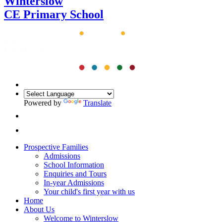
Winterslow
CE Primary School
Powered by
Translate
Prospective Families
Admissions
School Information
Enquiries and Tours
In-year Admissions
Your child's first year with us
Home
About Us
Welcome to Winterslow