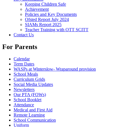
Keeping Children Safe
Achievement
Policies and Key Documents
Ofsted Report July 2024
SIAMs Report 2025
Teacher Training with OTT SCITT
Contact Us
For Parents
Calendar
Term Dates
WASPs at Winterslow- Wraparound provision
School Meals
Curriculum Grids
Social Media Updates
Newsletters
Our PTA (FOWs)
School Booklet
Attendance
Medical and First Aid
Remote Learning
School Communication
Uniform