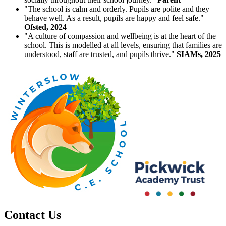
"The school is calm and orderly. Pupils are polite and they
behave well. As a result, pupils are happy and feel safe."
Ofsted, 2024
"A culture of compassion and wellbeing is at the heart of the
school. This is modelled at all levels, ensuring that families are
understood, staff are trusted, and pupils thrive."
SIAMs, 2025
Contact Us