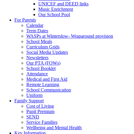
UNICEF and DEED links
Music Enrichment
Our School Pool
For Parents
Calendar
Term Dates
WASPs at Winterslow- Wraparound provision
School Meals
Curriculum Grids
Social Media Updates
Newsletters
Our PTA (FOWs)
School Booklet
Attendance
Medical and First Aid
Remote Learning
School Communication
Uniform
Family Support
Cost of Living
Pupil Premium
SEND
Service Families
Wellbeing and Mental Health
Key Information