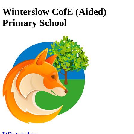
Winterslow CofE (Aided)
Primary School