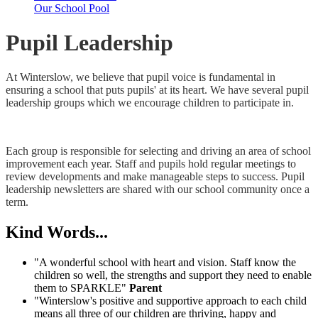
Our School Pool
Pupil Leadership
At Winterslow, we believe that pupil voice is fundamental in
ensuring a school that puts pupils' at its heart. We have several pupil
leadership groups which we encourage children to participate in.
Each group is responsible for selecting and driving an area of school
improvement each year. Staff and pupils hold regular meetings to
review developments and make manageable steps to success. Pupil
leadership newsletters are shared with our school community once a
term.
Kind Words...
"A wonderful school with heart and vision. Staff know the
children so well, the strengths and support they need to enable
them to SPARKLE"
Parent
"Winterslow's positive and supportive approach to each child
means all three of our children are thriving, happy and