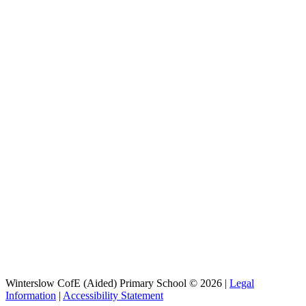
Winterslow CofE (Aided) Primary School © 2026 |
Legal
Information
|
Accessibility Statement