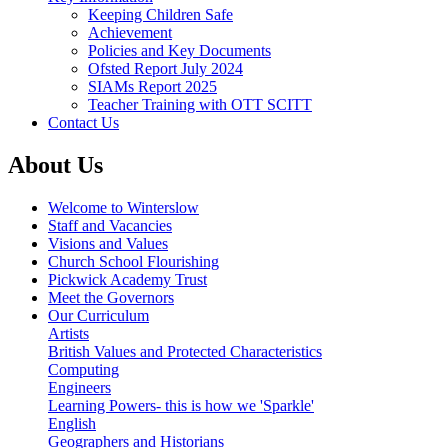
Keeping Children Safe
Achievement
Policies and Key Documents
Ofsted Report July 2024
SIAMs Report 2025
Teacher Training with OTT SCITT
Contact Us
About Us
Welcome to Winterslow
Staff and Vacancies
Visions and Values
Church School Flourishing
Pickwick Academy Trust
Meet the Governors
Our Curriculum
Artists
British Values and Protected Characteristics
Computing
Engineers
Learning Powers- this is how we 'Sparkle'
English
Geographers and Historians