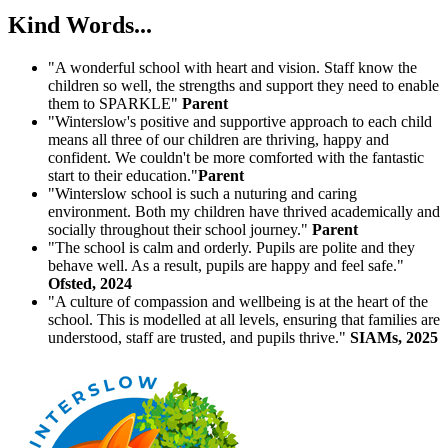
Kind Words...
"A wonderful school with heart and vision. Staff know the
children so well, the strengths and support they need to enable
them to SPARKLE"
Parent
"Winterslow's positive and supportive approach to each child
means all three of our children are thriving, happy and
confident. We couldn't be more comforted with the fantastic
start to their education."
Parent
"Winterslow school is such a nuturing and caring
environment. Both my children have thrived academically and
socially throughout their school journey."
Parent
"The school is calm and orderly. Pupils are polite and they
behave well. As a result, pupils are happy and feel safe."
Ofsted, 2024
"A culture of compassion and wellbeing is at the heart of the
school. This is modelled at all levels, ensuring that families are
understood, staff are trusted, and pupils thrive."
SIAMs, 2025