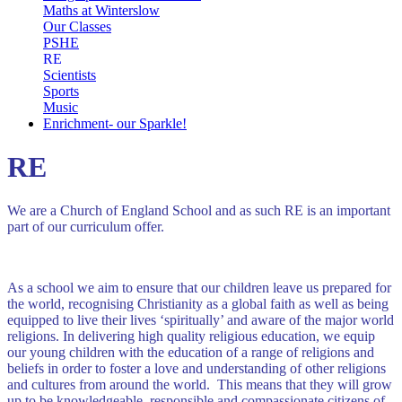
Maths at Winterslow
Our Classes
PSHE
RE
Scientists
Sports
Music
Enrichment- our Sparkle!
RE
We are a Church of England School and as such RE is an important
part of our curriculum offer.
As a school we aim to ensure that our children leave us prepared for
the world, recognising Christianity as a global faith as well as being
equipped to live their lives ‘spiritually’ and aware of the major world
religions. In delivering high quality religious education, we equip
our young children with the education of a range of religions and
beliefs in order to foster a love and understanding of other religions
and cultures from around the world. This means that they will grow
up to be knowledgeable, responsible and compassionate citizens of