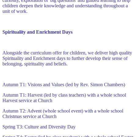
curiosity, exploration of 'big questions' and guided learning to help
children deepen their knowledge and understanding throughout a
unit of work.
Spirituality and Enrichment Days
Alongside the curriculum offer for children, we deliver high quality
Spirituality and Enrichment days to further develop their sense of
belonging, spirituality and beliefs.
Autumn T1: Visions and Values (led by Rev. Simon Chambers)
Autumn T1: Harvest (led by class teachers) with a whole school
Harvest service at Church
Autumn T2: Advent (whole school event) with a whole school
Christmas service at Church
Spring T3: Culture and Diversity Day