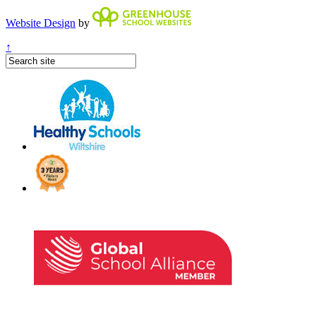
Website Design
by
↑