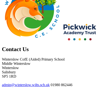
Contact Us
Winterslow CofE (Aided) Primary School
Middle Winterslow
Winterslow
Salisbury
SP5 1RD
admin@winterslow.wilts.sch.uk
01980 862446