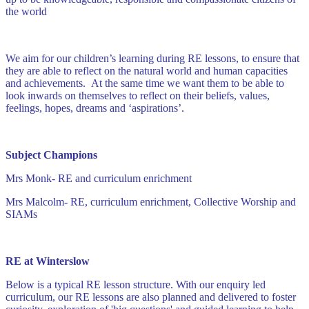
the world
We aim for our children’s learning during RE lessons, to ensure that
they are able to reflect on the natural world and human capacities
and achievements. At the same time we want them to be able to
look inwards on themselves to reflect on their beliefs, values,
feelings, hopes, dreams and ‘aspirations’.
Subject Champions
Mrs Monk- RE and curriculum enrichment
Mrs Malcolm- RE, curriculum enrichment, Collective Worship and
SIAMs
RE at Winterslow
Below is a typical RE lesson structure. With our enquiry led
curriculum, our RE lessons are also planned and delivered to foster