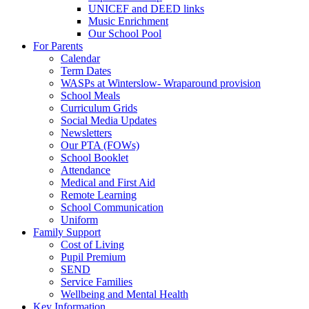
UNICEF and DEED links
Music Enrichment
Our School Pool
For Parents
Calendar
Term Dates
WASPs at Winterslow- Wraparound provision
School Meals
Curriculum Grids
Social Media Updates
Newsletters
Our PTA (FOWs)
School Booklet
Attendance
Medical and First Aid
Remote Learning
School Communication
Uniform
Family Support
Cost of Living
Pupil Premium
SEND
Service Families
Wellbeing and Mental Health
Key Information