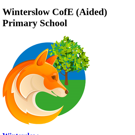
Winterslow CofE (Aided)
Primary School