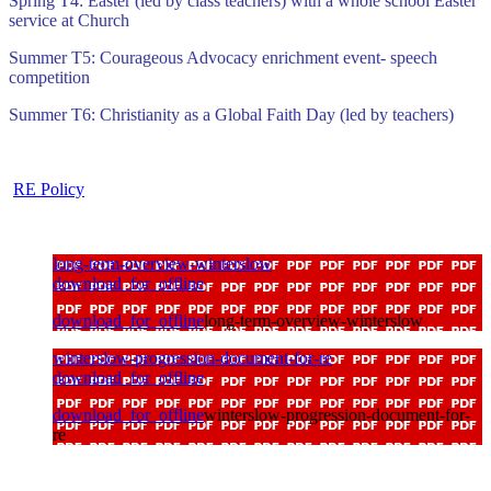
Spring T4: Easter (led by class teachers) with a whole school Easter
service at Church
Summer T5: Courageous Advocacy enrichment event- speech
competition
Summer T6: Christianity as a Global Faith Day (led by teachers)
RE Policy
long-term-overview-winterslow
download_for_offline
download_for_offline
long-term-overview-winterslow
winterslow-progression-document-for-re
download_for_offline
download_for_offline
winterslow-progression-document-for-
re