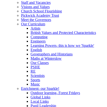
Staff and Vacancies
Visions and Values
Church School Flourishing
Pickwick Academy Trust
Meet the Governors
Our Curriculum
Artists
British Values and Protected Characteristics
Computing
Engineers
Learning Powers- this is how we 'Sparkle'
English
Geographers and Historians
Maths at Winterslow
Our Classes
PSHE
RE
Scientists
Sports
Music
Enrichment- our Sparkle!
Outdoor learning- Forest Fridays
Global Links
Local Links
Pupil Leadership