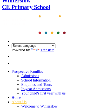
Winterslow
CE Primary School
Powered by
Translate
Prospective Families
Admissions
School Information
Enquiries and Tours
In-year Admissions
Your child's first year with us
Home
About Us
Welcome to Winterslow